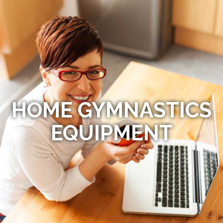
HOME GYMNASTICS
EQUIPMENT