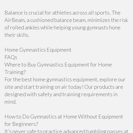
Balance is crucial for athletes across all sports. The
AirBeam, a cushioned balance beam, minimizes the risk
of rolled ankles while helping young gymnasts hone
their skills.
Home Gymnastics Equipment
FAQs
Where to Buy Gymnastics Equipment for Home
Training?
For the best home gymnastics equipment, explore our
site and start training on air today! Our products are
designed with safety and training requirements in
mind.
How to Do Gymnastics at Home Without Equipment
for Beginners?
It’s never safe to practice advanced tumbling passes at