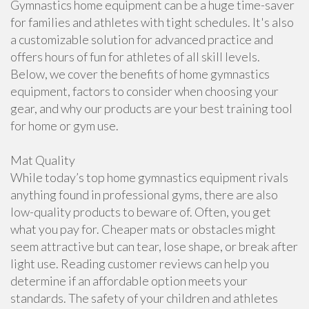
Gymnastics home equipment can be a huge time-saver
for families and athletes with tight schedules. It's also
a customizable solution for advanced practice and
offers hours of fun for athletes of all skill levels.
Below, we cover the benefits of home gymnastics
equipment, factors to consider when choosing your
gear, and why our products are your best training tool
for home or gym use.
Mat Quality
While today’s top home gymnastics equipment rivals
anything found in professional gyms, there are also
low-quality products to beware of. Often, you get
what you pay for. Cheaper mats or obstacles might
seem attractive but can tear, lose shape, or break after
light use. Reading customer reviews can help you
determine if an affordable option meets your
standards. The safety of your children and athletes