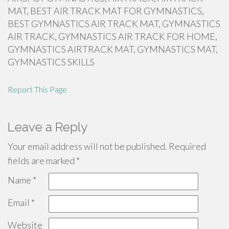
MAT, BEST AIR TRACK MAT FOR GYMNASTICS,
BEST GYMNASTICS AIR TRACK MAT, GYMNASTICS
AIR TRACK, GYMNASTICS AIR TRACK FOR HOME,
GYMNASTICS AIRTRACK MAT, GYMNASTICS MAT,
GYMNASTICS SKILLS
Report This Page
Leave a Reply
Your email address will not be published.
Required
fields are marked
*
Name
*
Email
*
Website