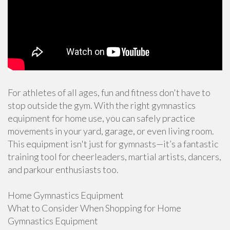
For athletes of all ages, fun and fitness don't have to
stop outside the gym. With the right gymnastics
equipment for home use, you can safely practice
movements in your yard, garage, or even living room.
This equipment isn't just for gymnasts—it’s a fantastic
training tool for cheerleaders, martial artists, dancers,
and parkour enthusiasts too.
Home Gymnastics Equipment
What to Consider When Shopping for Home
Gymnastics Equipment