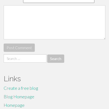
Search
for:
Links
Create a free blog
Blog Homepage
Homepage