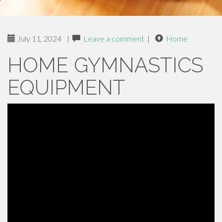
July 11, 2024
|
Leave a comment
|
Home
HOME GYMNASTICS
EQUIPMENT