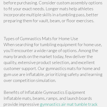
before purchasing. Consider custom assembly options
to fit your exact needs. Longer mats help athletes
incorporate multiple skills in a tumbling pass, better
preparing them for vault, beam, or floor exercises.
Types of Gymnastics Mats for Home Use
When searching for tumbling equipment for home use,
you’ll encounter a wide range of options. Among the
many brands on the market today, few deliver the
quality, extensive product selection, and excellent
customer support. Our gymnastics mats for home and
gym use are inflatable, prioritizing safety and learning
over competition simulation.
Benefits of Inflatable Gymnastics Equipment
Inflatable mats, beams, ramps, and launch boards
provide impressive
gymnastics air mat tumble track