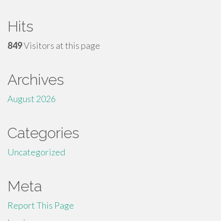
Hits
849
Visitors at this page
Archives
August 2026
Categories
Uncategorized
Meta
Report This Page