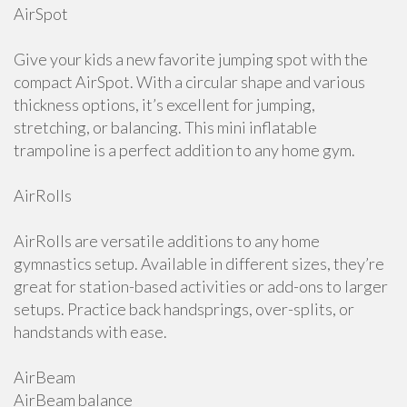
AirSpot
Give your kids a new favorite jumping spot with the
compact AirSpot. With a circular shape and various
thickness options, it’s excellent for jumping,
stretching, or balancing. This mini inflatable
trampoline is a perfect addition to any home gym.
AirRolls
AirRolls are versatile additions to any home
gymnastics setup. Available in different sizes, they’re
great for station-based activities or add-ons to larger
setups. Practice back handsprings, over-splits, or
handstands with ease.
AirBeam
AirBeam balance