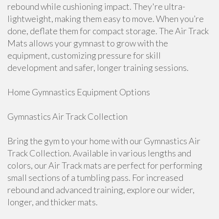
rebound while cushioning impact. They're ultra-
lightweight, making them easy to move. When you’re
done, deflate them for compact storage. The Air Track
Mats allows your gymnast to grow with the
equipment, customizing pressure for skill
development and safer, longer training sessions.
Home Gymnastics Equipment Options
Gymnastics Air Track Collection
Bring the gym to your home with our Gymnastics Air
Track Collection. Available in various lengths and
colors, our Air Track mats are perfect for performing
small sections of a tumbling pass. For increased
rebound and advanced training, explore our wider,
longer, and thicker mats.