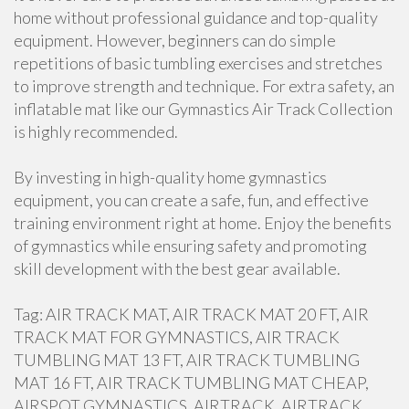
home without professional guidance and top-quality
equipment. However, beginners can do simple
repetitions of basic tumbling exercises and stretches
to improve strength and technique. For extra safety, an
inflatable mat like our Gymnastics Air Track Collection
is highly recommended.
By investing in high-quality home gymnastics
equipment, you can create a safe, fun, and effective
training environment right at home. Enjoy the benefits
of gymnastics while ensuring safety and promoting
skill development with the best gear available.
Tag: AIR TRACK MAT, AIR TRACK MAT 20 FT, AIR
TRACK MAT FOR GYMNASTICS, AIR TRACK
TUMBLING MAT 13 FT, AIR TRACK TUMBLING
MAT 16 FT, AIR TRACK TUMBLING MAT CHEAP,
AIRSPOT GYMNASTICS, AIRTRACK, AIRTRACK