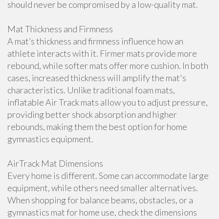
should never be compromised by a low-quality mat.
Mat Thickness and Firmness
A mat’s thickness and firmness influence how an
athlete interacts with it. Firmer mats provide more
rebound, while softer mats offer more cushion. In both
cases, increased thickness will amplify the mat's
characteristics. Unlike traditional foam mats,
inflatable Air Track mats allow you to adjust pressure,
providing better shock absorption and higher
rebounds, making them the best option for home
gymnastics equipment.
AirTrack Mat Dimensions
Every home is different. Some can accommodate large
equipment, while others need smaller alternatives.
When shopping for balance beams, obstacles, or a
gymnastics mat for home use, check the dimensions